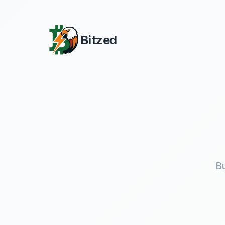
Bitzed
B