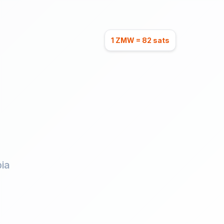
1 ZMW = 82 sats
ia