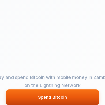
uy and spend Bitcoin with mobile money in Zamb
on the Lightning Network
Spend Bitcoin