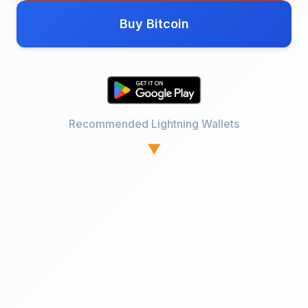
Buy Bitcoin
Recommended Lightning Wallets
▼